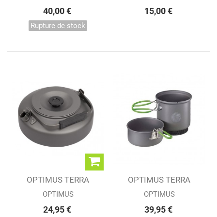
40,00 €
15,00 €
Rupture de stock
OPTIMUS TERRA
OPTIMUS TERRA
KEETLE
WEEKEND HE 0.95L
OPTIMUS
OPTIMUS
24,95 €
39,95 €