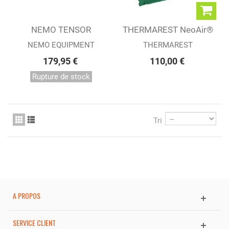
NEMO TENSOR
THERMAREST NeoAir®
INSULATED REGULAR
Venture™ PINE
NEMO EQUIPMENT
THERMAREST
WIDE
179,95 €
110,00 €
Rupture de stock
Tri
A PROPOS
SERVICE CLIENT