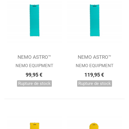
NEMO ASTRO™
NEMO ASTRO™
REGULAR
INSULATED REGULAR
NEMO EQUIPMENT
NEMO EQUIPMENT
99,95 €
119,95 €
Rupture de stock
Rupture de stock