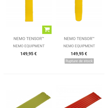
NEMO TENSOR™
NEMO TENSOR™
REGULAR
REGULAR MUMMY
NEMO EQUIPMENT
NEMO EQUIPMENT
149,95 €
149,95 €
Rupture de stock