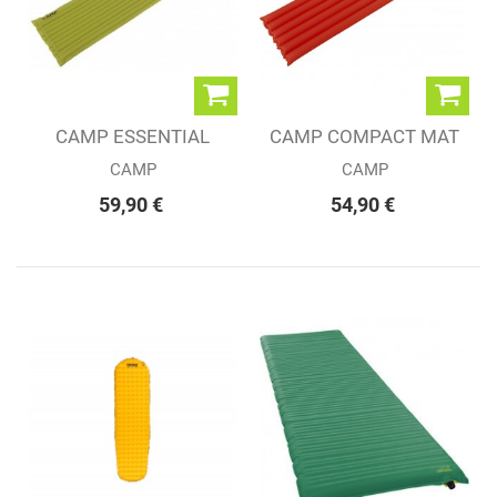
CAMP ESSENTIAL
CAMP COMPACT MAT
LIGHT MAT LIME
LIGHT
CAMP
CAMP
59,90 €
54,90 €