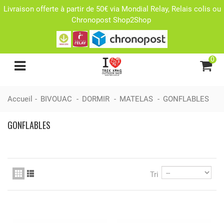
Livraison offerte à partir de 50€ via Mondial Relay, Relais colis ou
Chronopost Shop2Shop
0
Accueil
-
BIVOUAC
-
DORMIR
-
MATELAS
-
GONFLABLES
GONFLABLES
Tri